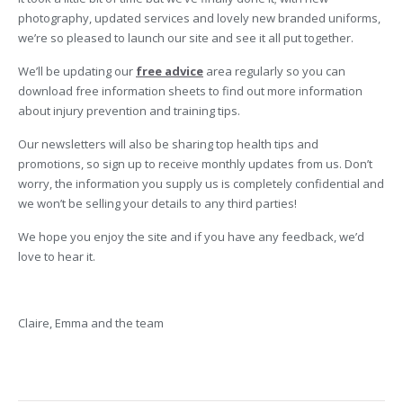
photography, updated services and lovely new branded uniforms,
we’re so pleased to launch our site and see it all put together.
We’ll be updating our
free advice
area regularly so you can
download free information sheets to find out more information
about injury prevention and training tips.
Our newsletters will also be sharing top health tips and
promotions, so sign up to receive monthly updates from us. Don’t
worry, the information you supply us is completely confidential and
we won’t be selling your details to any third parties!
We hope you enjoy the site and if you have any feedback, we’d
love to hear it.
Claire, Emma and the team