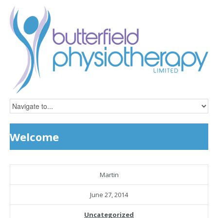
Welcome
Martin
June 27, 2014
Uncategorized