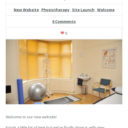
New Website
,
Physiotherapy
,
Site Launch
,
Welcome
0 Comments
0
Welcome to our new website!
It took a little bit of time but we’ve finally done it; with new