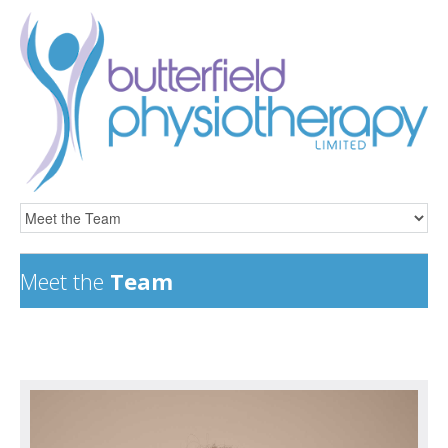
Meet the
Team