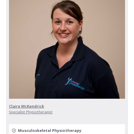
Claire McKendrick
Specialist Physiotherapist
Musculoskeletal Physiotherapy