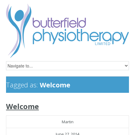
Tagged as:
Welcome
Welcome
Martin
June 27, 2014