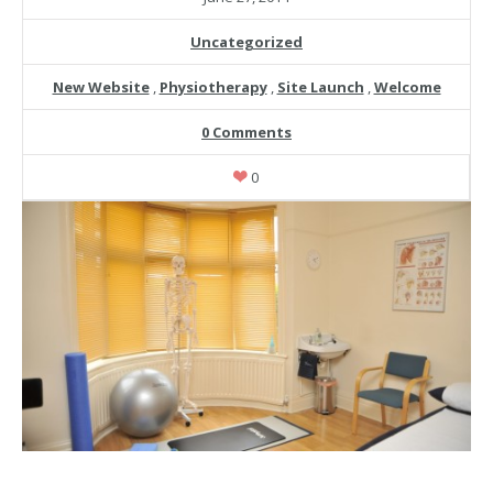
Uncategorized
New Website
,
Physiotherapy
,
Site Launch
,
Welcome
0 Comments
0