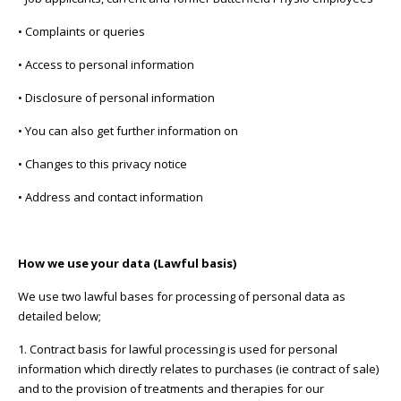
• Complaints or queries
• Access to personal information
• Disclosure of personal information
• You can also get further information on
• Changes to this privacy notice
• Address and contact information
How we use your data (Lawful basis)
We use two lawful bases for processing of personal data as
detailed below;
1. Contract basis for lawful processing is used for personal
information which directly relates to purchases (ie contract of sale)
and to the provision of treatments and therapies for our