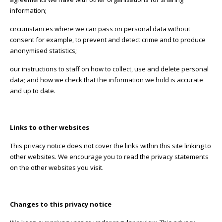
information;
circumstances where we can pass on personal data without
consent for example, to prevent and detect crime and to produce
anonymised statistics;
our instructions to staff on how to collect, use and delete personal
data; and how we check that the information we hold is accurate
and up to date.
Links to other websites
This privacy notice does not cover the links within this site linking to
other websites. We encourage you to read the privacy statements
on the other websites you visit.
Changes to this privacy notice