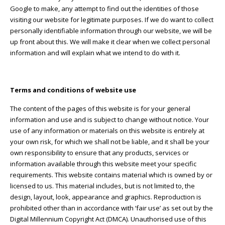
Google to make, any attempt to find out the identities of those
visiting our website for legitimate purposes. If we do want to collect
personally identifiable information through our website, we will be
up front about this. We will make it clear when we collect personal
information and will explain what we intend to do with it.
Terms and conditions of website use
The content of the pages of this website is for your general
information and use and is subject to change without notice. Your
use of any information or materials on this website is entirely at
your own risk, for which we shall not be liable, and it shall be your
own responsibility to ensure that any products, services or
information available through this website meet your specific
requirements. This website contains material which is owned by or
licensed to us. This material includes, but is not limited to, the
design, layout, look, appearance and graphics. Reproduction is
prohibited other than in accordance with ‘fair use’ as set out by the
Digital Millennium Copyright Act (DMCA). Unauthorised use of this