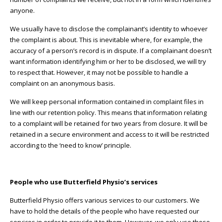
anyone.
We usually have to disclose the complainant’s identity to whoever
the complaint is about. This is inevitable where, for example, the
accuracy of a person’s record is in dispute. If a complainant doesn’t
want information identifying him or her to be disclosed, we will try
to respect that. However, it may not be possible to handle a
complaint on an anonymous basis.
We will keep personal information contained in complaint files in
line with our retention policy. This means that information relating
to a complaint will be retained for two years from closure. It will be
retained in a secure environment and access to it will be restricted
according to the ‘need to know’ principle.
People who use Butterfield Physio’s services
Butterfield Physio offers various services to our customers. We
have to hold the details of the people who have requested our