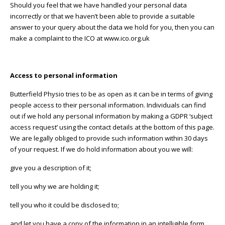
Should you feel that we have handled your personal data
incorrectly or that we haven’t been able to provide a suitable
answer to your query about the data we hold for you, then you can
make a complaint to the ICO at www.ico.org.uk
Access to personal information
Butterfield Physio tries to be as open as it can be in terms of giving
people access to their personal information. Individuals can find
out if we hold any personal information by making a GDPR ‘subject
access request’ using the contact details at the bottom of this page.
We are legally obliged to provide such information within 30 days
of your request. If we do hold information about you we will:
give you a description of it;
tell you why we are holding it;
tell you who it could be disclosed to;
and let you have a copy of the information in an intelligible form.