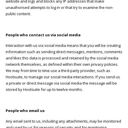
website and logs and blocks any IP addresses that make
unauthorised attempts to log in or that try to examine the non-
public content.
People who contact us via social media
Interaction with us via social media means that you will be creating
information such as sending direct messages, mentions, comments
and likes this data is processed and retained by the social media
network themselves, as defined within their own privacy policies.
We may from time to time use a third-party provider, such as
Hootsuite, to manage our social media interactions. If you send us
a private or direct message via social media the message will be
stored by Hootsuite for up to twelve months.
People who email us
Any email sent to us, including any attachments, may be monitored
and used by us for reasons of security and for monitoring