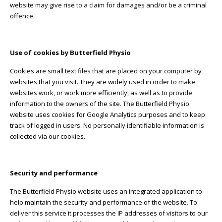
website may give rise to a claim for damages and/or be a criminal
offence.
Use of cookies by Butterfield Physio
Cookies are small text files that are placed on your computer by
websites that you visit. They are widely used in order to make
websites work, or work more efficiently, as well as to provide
information to the owners of the site. The Butterfield Physio
website uses cookies for Google Analytics purposes and to keep
track of logged in users. No personally identifiable information is
collected via our cookies.
Security and performance
The Butterfield Physio website uses an integrated application to
help maintain the security and performance of the website. To
deliver this service it processes the IP addresses of visitors to our