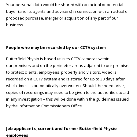
Your personal data would be shared with an actual or potential
buyer (and its agents and advisers) in connection with an actual or
proposed purchase, merger or acquisition of any part of our
business.
People who may be recorded by our CCTV system
Butterfield Physio is based utilises CCTV cameras within
our premises and on the perimeter areas adjacent to our premises
to protect clients, employees, property and visitors. Video is
recorded on a CCTV system and is stored for up to 30 days after
which time it is automatically overwritten. Should the need arise,
copies of recordings may need to be given to the authorities to aid
in any investigation – this will be done within the guidelines issued
by the Information Commissioners Office.
Job applicants, current and former Butterfield Physio
employees