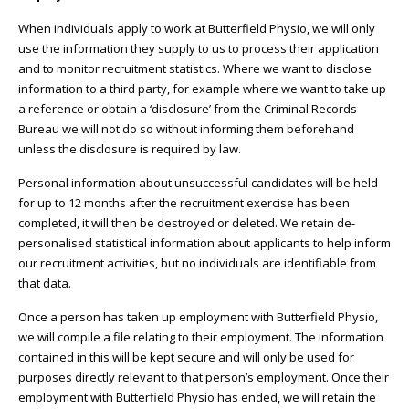
When individuals apply to work at Butterfield Physio, we will only
use the information they supply to us to process their application
and to monitor recruitment statistics. Where we want to disclose
information to a third party, for example where we want to take up
a reference or obtain a ‘disclosure’ from the Criminal Records
Bureau we will not do so without informing them beforehand
unless the disclosure is required by law.
Personal information about unsuccessful candidates will be held
for up to 12 months after the recruitment exercise has been
completed, it will then be destroyed or deleted. We retain de-
personalised statistical information about applicants to help inform
our recruitment activities, but no individuals are identifiable from
that data.
Once a person has taken up employment with Butterfield Physio,
we will compile a file relating to their employment. The information
contained in this will be kept secure and will only be used for
purposes directly relevant to that person’s employment. Once their
employment with Butterfield Physio has ended, we will retain the