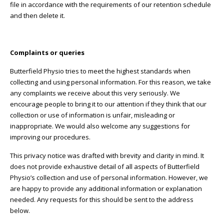
file in accordance with the requirements of our retention schedule
and then delete it.
Complaints or queries
Butterfield Physio tries to meet the highest standards when
collecting and using personal information. For this reason, we take
any complaints we receive about this very seriously. We
encourage people to bring it to our attention if they think that our
collection or use of information is unfair, misleading or
inappropriate. We would also welcome any suggestions for
improving our procedures.
This privacy notice was drafted with brevity and clarity in mind. It
does not provide exhaustive detail of all aspects of Butterfield
Physio’s collection and use of personal information. However, we
are happy to provide any additional information or explanation
needed. Any requests for this should be sent to the address
below.