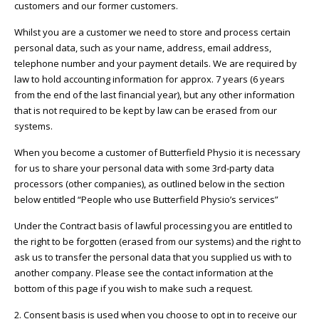
customers and our former customers.
Whilst you are a customer we need to store and process certain
personal data, such as your name, address, email address,
telephone number and your payment details. We are required by
law to hold accounting information for approx. 7 years (6 years
from the end of the last financial year), but any other information
that is not required to be kept by law can be erased from our
systems.
When you become a customer of Butterfield Physio it is necessary
for us to share your personal data with some 3rd-party data
processors (other companies), as outlined below in the section
below entitled “People who use Butterfield Physio’s services”
Under the Contract basis of lawful processing you are entitled to
the right to be forgotten (erased from our systems) and the right to
ask us to transfer the personal data that you supplied us with to
another company. Please see the contact information at the
bottom of this page if you wish to make such a request.
2. Consent basis is used when you choose to opt in to receive our