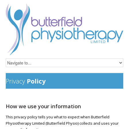
Privacy
Policy
How we use your information
This privacy policy tells you what to expect when Butterfield
Physiotherapy Limited (Butterfield Physio) collects and uses your