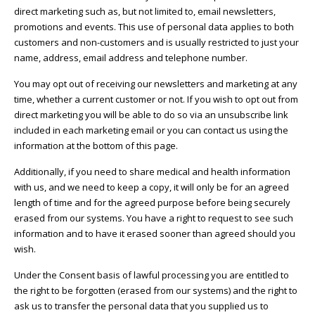
direct marketing such as, but not limited to, email newsletters,
promotions and events. This use of personal data applies to both
customers and non-customers and is usually restricted to just your
name, address, email address and telephone number.
You may opt out of receiving our newsletters and marketing at any
time, whether a current customer or not. If you wish to opt out from
direct marketing you will be able to do so via an unsubscribe link
included in each marketing email or you can contact us using the
information at the bottom of this page.
Additionally, if you need to share medical and health information
with us, and we need to keep a copy, it will only be for an agreed
length of time and for the agreed purpose before being securely
erased from our systems. You have a right to request to see such
information and to have it erased sooner than agreed should you
wish.
Under the Consent basis of lawful processing you are entitled to
the right to be forgotten (erased from our systems) and the right to
ask us to transfer the personal data that you supplied us to