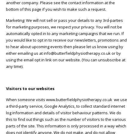
another company. Please see the contact information at the
bottom of this page if you wish to make such a request.
Marketing: We will not sell or pass your details to any 3rd-parties
for marketing purposes, we respect your privacy. You will not be
automatically opted in to any marketing campaigns that we run. If
you would like to opt in to receive our newsletters, promotions and
to hear about upcoming events then please let us know using by
either emailing us at info@butterfieldphysiotherapy.co.uk or by
using the email opt in link on our website. (You can unsubscribe at
any time).
Visitors to our websites
When someone visits www.butterfieldphysiotherapy.co.uk we use
a third-party service, Google Analytics, to collect standard internet
log information and details of visitor behaviour patterns. We do
this to find out things such as the number of visitors to the various
parts of the site. This information is only processed in a way which
does not identify anyone. We do not make, and do not allow