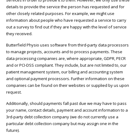
services in order to provide it to them. However, we only use these
details to provide the service the person has requested and for
other closely related purposes. For example, we might use
information about people who have requested a service to carry
out a survey to find out if they are happy with the level of service
they received.
Butterfield Physio uses software from third-party data processors
to manage projects, accounts and to process payments. These
data processing companies are, where appropriate, GDPR, PECR
and or PCI-DSS compliant. They include, but are not limited to, our
patient management system, our billing and accounting system
and optional payment processors. Further information on these
companies can be found on their websites or supplied by us upon
request.
Additionally, should payments fall past due we may have to pass
your name, contact details, payment and account information to a
3rd-party debt collection company (we do not currently use a
particular debt collection company but may assign one in the
future).