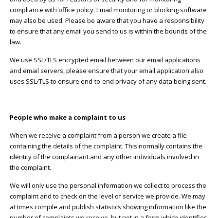
compliance with office policy. Email monitoring or blocking software
may also be used. Please be aware that you have a responsibility
to ensure that any email you send to us is within the bounds of the
law.
We use SSL/TLS encrypted email between our email applications
and email servers, please ensure that your email application also
uses SSL/TLS to ensure end-to-end privacy of any data being sent.
People who make a complaint to us
When we receive a complaint from a person we create a file
containing the details of the complaint. This normally contains the
identity of the complainant and any other individuals involved in
the complaint.
We will only use the personal information we collect to process the
complaint and to check on the level of service we provide. We may
at times compile and publish statistics showing information like the
number of complaints we receive, but not in a form which identifies