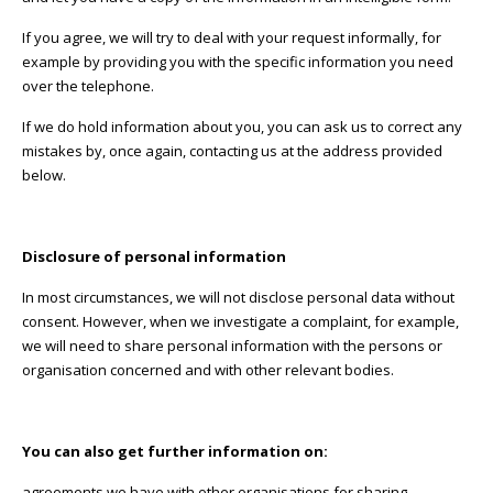
If you agree, we will try to deal with your request informally, for
example by providing you with the specific information you need
over the telephone.
If we do hold information about you, you can ask us to correct any
mistakes by, once again, contacting us at the address provided
below.
Disclosure of personal information
In most circumstances, we will not disclose personal data without
consent. However, when we investigate a complaint, for example,
we will need to share personal information with the persons or
organisation concerned and with other relevant bodies.
You can also get further information on:
agreements we have with other organisations for sharing