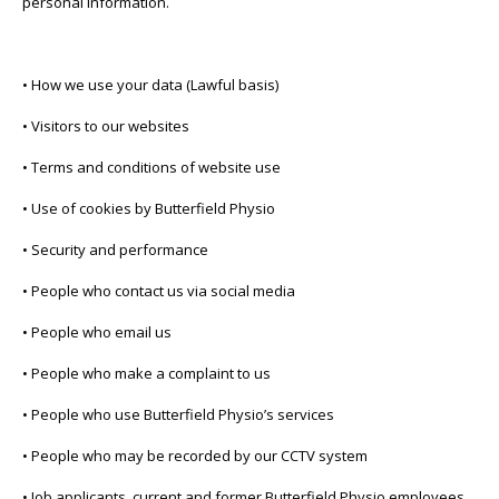
personal information.
• How we use your data (Lawful basis)
• Visitors to our websites
• Terms and conditions of website use
• Use of cookies by Butterfield Physio
• Security and performance
• People who contact us via social media
• People who email us
• People who make a complaint to us
• People who use Butterfield Physio’s services
• People who may be recorded by our CCTV system
• Job applicants, current and former Butterfield Physio employees