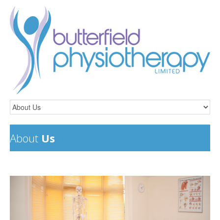
About
Us