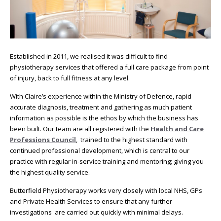
Established in 2011, we realised it was difficult to find
physiotherapy services that offered a full care package from point
of injury, back to full fitness at any level.
With Claire’s experience within the Ministry of Defence, rapid
accurate diagnosis, treatment and gathering as much patient
information as possible is the ethos by which the business has
been built. Our team are all registered with the
Health and Care
Professions Council
, trained to the highest standard with
continued professional development, which is central to our
practice with regular in-service training and mentoring; giving you
the highest quality service.
Butterfield Physiotherapy works very closely with local NHS, GPs
and Private Health Services to ensure that any further
investigations are carried out quickly with minimal delays.