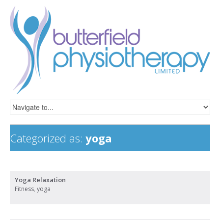
Categorized as:
yoga
Yoga Relaxation
Fitness
,
yoga