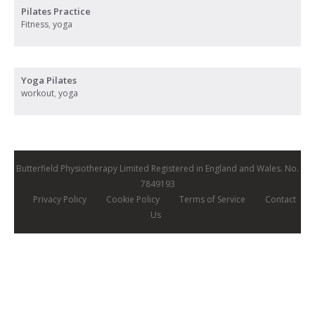
Pilates Practice
Fitness
,
yoga
Yoga Pilates
workout
,
yoga
Butterfield Physiotherapy Limited Registered in England and Wales. No.
7849193
Privacy Policy
Cookie Policy
Terms of Service
Contact
Us