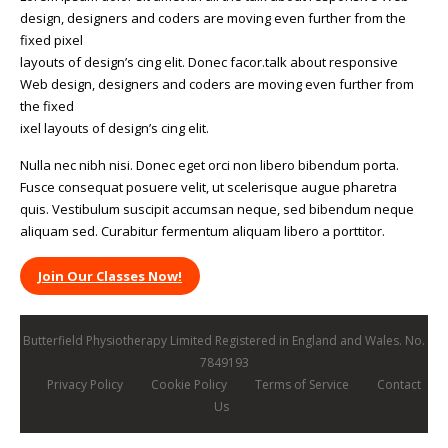
design, designers and coders are moving even further from the
fixed pixel
layouts of design’s cing elit. Donec facor.talk about responsive
Web design, designers and coders are moving even further from
the fixed
ixel layouts of design’s cing elit.
Nulla nec nibh nisi. Donec eget orci non libero bibendum porta.
Fusce consequat posuere velit, ut scelerisque augue pharetra
quis. Vestibulum suscipit accumsan neque, sed bibendum neque
aliquam sed. Curabitur fermentum aliquam libero a porttitor.
Join Our Classes Now!
Butterfield Physiotherapy Limited Registered in England and Wales. No.
7849193
Privacy Policy
Cookie Policy
Terms of Service
Contact
Us