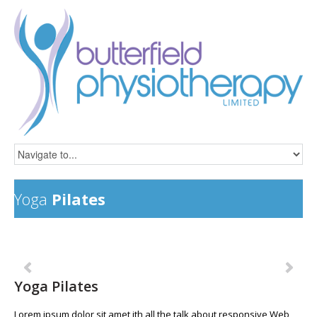
Yoga
Pilates
Previous
Ne
Yoga Pilates
Lorem ipsum dolor sit amet ith all the talk about responsive Web