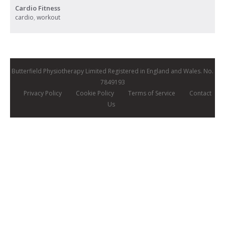
Cardio Fitness
cardio
,
workout
Butterfield Physiotherapy Limited Registered in England and Wales. No.
7849193
Privacy Policy
Cookie Policy
Terms of Service
Contact
Us