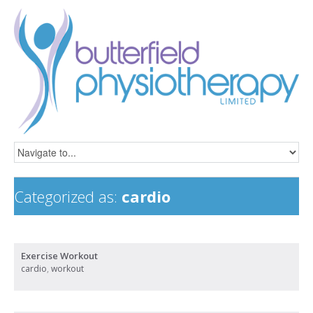
Categorized as:
cardio
Exercise Workout
cardio
,
workout