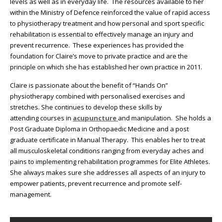
levels as well as in everyday life. The resources available to her
within the Ministry of Defence reinforced the value of rapid access
to physiotherapy treatment and how personal and sport specific
rehabilitation is essential to effectively manage an injury and
prevent recurrence. These experiences has provided the
foundation for Claire’s move to private practice and are the
principle on which she has established her own practice in 2011.
Claire is passionate about the benefit of “Hands On”
physiotherapy combined with personalised exercises and
stretches. She continues to develop these skills by
attending courses in
acupuncture
and manipulation. She holds a
Post Graduate Diploma in Orthopaedic Medicine and a post
graduate certificate in Manual Therapy. This enables her to treat
all musculoskeletal conditions ranging from everyday aches and
pains to implementing rehabilitation programmes for Elite Athletes.
She always makes sure she addresses all aspects of an injury to
empower patients, prevent recurrence and promote self-
management.