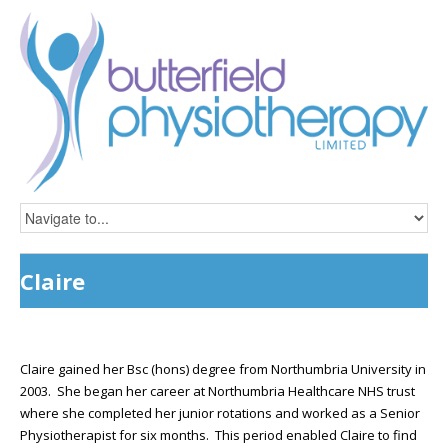
Claire
Claire gained her Bsc (hons) degree from Northumbria University in
2003. She began her career at Northumbria Healthcare NHS trust
where she completed her junior rotations and worked as a Senior
Physiotherapist for six months. This period enabled Claire to find