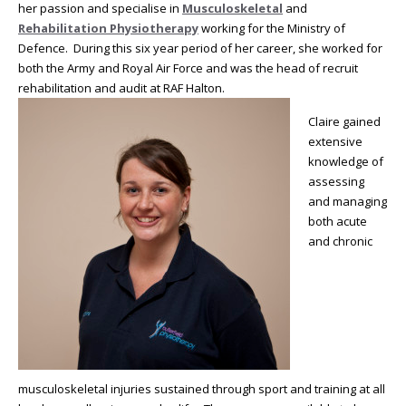
her passion and specialise in
Musculoskeletal
and
Rehabilitation Physiotherapy
working for the Ministry of
Defence. During this six year period of her career, she worked for
both the Army and Royal Air Force and was the head of recruit
rehabilitation and audit at RAF Halton.
Claire gained
extensive
knowledge of
assessing
and managing
both acute
and chronic
musculoskeletal injuries sustained through sport and training at all