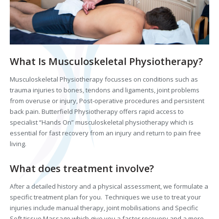
What Is Musculoskeletal Physiotherapy?
Musculoskeletal Physiotherapy focusses on conditions such as
trauma injuries to bones, tendons and ligaments, joint problems
from overuse or injury, Post-operative procedures and persistent
back pain. Butterfield Physiotherapy offers rapid access to
specialist “Hands On” musculoskeletal physiotherapy which is
essential for fast recovery from an injury and return to pain free
living.
What does treatment involve?
After a detailed history and a physical assessment, we formulate a
specific treatment plan for you. Techniques we use to treat your
injuries include manual therapy, joint mobilisations and Specific
Soft tissue Massage which give you a faster recovery and a more