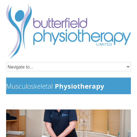
Musculoskeletal
Physiotherapy