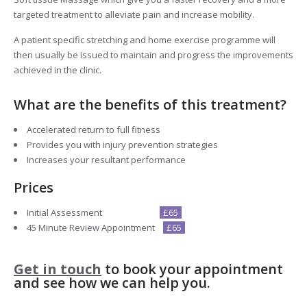
targeted treatment to alleviate pain and increase mobility.
A patient specific stretching and home exercise programme will
then usually be issued to maintain and progress the improvements
achieved in the clinic.
What are the benefits of this treatment?
Accelerated return to full fitness
Provides you with injury prevention strategies
Increases your resultant performance
Prices
Initial Assessment
£65
45 Minute Review Appointment
£65
Get in touch
to book your appointment
and see how we can help you.