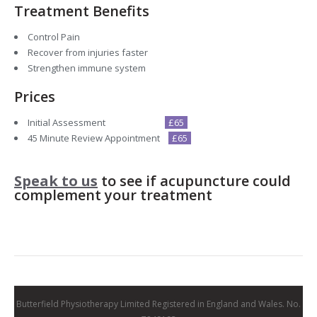
Treatment Benefits
Control Pain
Recover from injuries faster
Strengthen immune system
Prices
Initial Assessment
£65
45 Minute Review Appointment
£65
Speak to us
to see if acupuncture could
complement your treatment
Butterfield Physiotherapy Limited Registered in England and Wales. No.