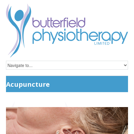
Acupuncture