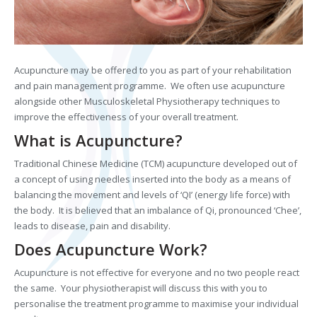
Acupuncture may be offered to you as part of your rehabilitation
and pain management programme. We often use acupuncture
alongside other Musculoskeletal Physiotherapy techniques to
improve the effectiveness of your overall treatment.
What is Acupuncture?
Traditional Chinese Medicine (TCM) acupuncture developed out of
a concept of using needles inserted into the body as a means of
balancing the movement and levels of ‘QI’ (energy life force) with
the body. It is believed that an imbalance of Qi, pronounced ‘Chee’,
leads to disease, pain and disability.
Does Acupuncture Work?
Acupuncture is not effective for everyone and no two people react
the same. Your physiotherapist will discuss this with you to
personalise the treatment programme to maximise your individual