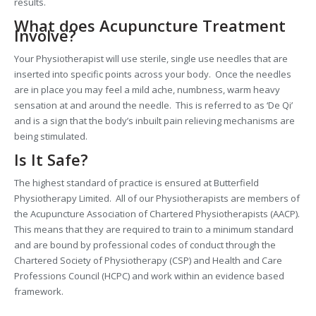
results.
What does Acupuncture Treatment
Involve?
Your Physiotherapist will use sterile, single use needles that are
inserted into specific points across your body. Once the needles
are in place you may feel a mild ache, numbness, warm heavy
sensation at and around the needle. This is referred to as ‘De Qi’
and is a sign that the body’s inbuilt pain relieving mechanisms are
being stimulated.
Is It Safe?
The highest standard of practice is ensured at Butterfield
Physiotherapy Limited. All of our Physiotherapists are members of
the Acupuncture Association of Chartered Physiotherapists (AACP).
This means that they are required to train to a minimum standard
and are bound by professional codes of conduct through the
Chartered Society of Physiotherapy (CSP) and Health and Care
Professions Council (HCPC) and work within an evidence based
framework.