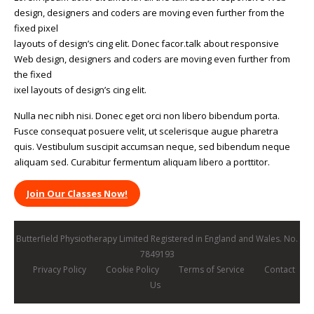
design, designers and coders are moving even further from the
fixed pixel
layouts of design’s cing elit. Donec facor.talk about responsive
Web design, designers and coders are moving even further from
the fixed
ixel layouts of design’s cing elit.
Nulla nec nibh nisi. Donec eget orci non libero bibendum porta.
Fusce consequat posuere velit, ut scelerisque augue pharetra
quis. Vestibulum suscipit accumsan neque, sed bibendum neque
aliquam sed. Curabitur fermentum aliquam libero a porttitor.
Join Our Classes Now!
Butterfield Physiotherapy Limited Registered in England and Wales. No.
7849193
Privacy Policy
Cookie Policy
Terms of Service
Contact
Us