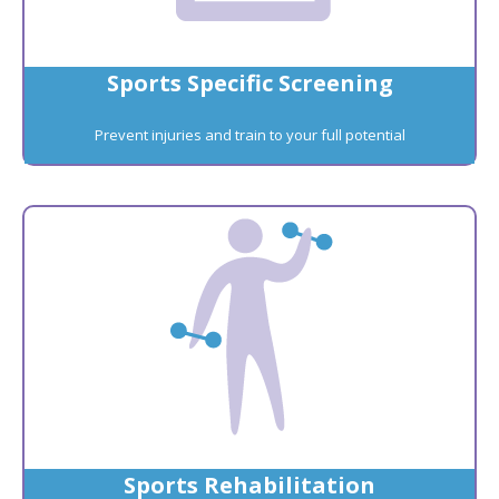
Sports Specific Screening
Prevent injuries and train to your full potential
Sports Rehabilitation