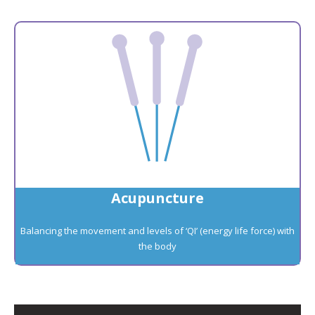
Acupuncture
Balancing the movement and levels of ‘QI’ (energy life force) with
the body