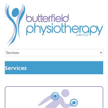
Services