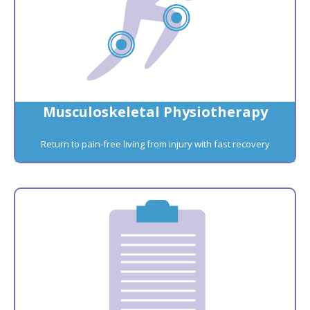
Musculoskeletal Physiotherapy
Return to pain-free living from injury with fast recovery