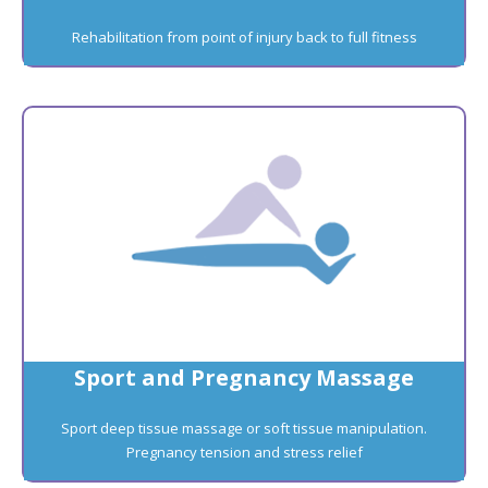
Rehabilitation from point of injury back to full fitness
Sport and Pregnancy Massage
Sport deep tissue massage or soft tissue manipulation.
Pregnancy tension and stress relief