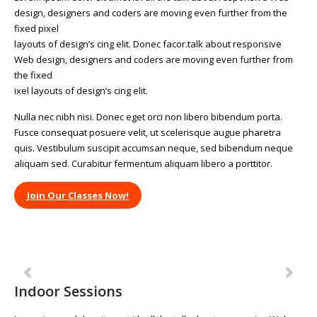
design, designers and coders are moving even further from the
fixed pixel
layouts of design’s cing elit. Donec facor.talk about responsive
Web design, designers and coders are moving even further from
the fixed
ixel layouts of design’s cing elit.
Nulla nec nibh nisi. Donec eget orci non libero bibendum porta.
Fusce consequat posuere velit, ut scelerisque augue pharetra
quis. Vestibulum suscipit accumsan neque, sed bibendum neque
aliquam sed. Curabitur fermentum aliquam libero a porttitor.
Join Our Classes Now!
Previous
Ne
Indoor Sessions