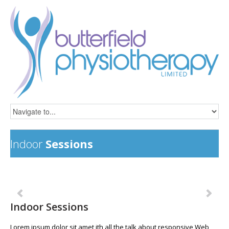
Indoor
Sessions
Previous
Ne
Indoor Sessions
Lorem ipsum dolor sit amet ith all the talk about responsive Web