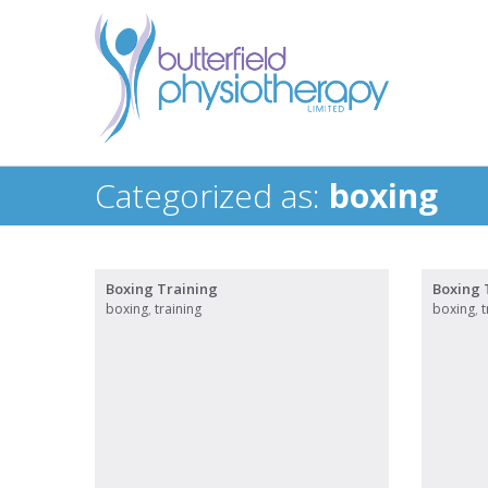
Categorized as:
boxing
Boxing Training
Boxing 
boxing
,
training
boxing
,
t