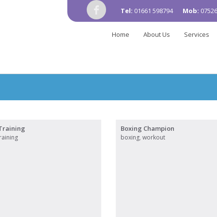
Tel:
01661 598794
Mob:
07526
Home
About Us
Services
Training
Boxing Champion
raining
boxing
,
workout