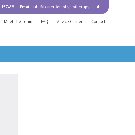
 157458
Email:
info@butterfieldphysiotherapy.co.uk
Meet The Team
FAQ
Advice Corner
Contact