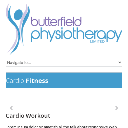
Cardio
Fitness
Previous
Ne
Cardio Workout
Lorem ipsum dolor sit amet ith all the talk about responsive Web