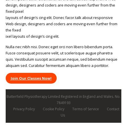
design, designers and coders are moving even further from the
fixed pixel
layouts of design’s cing elit. Donec facor.talk about responsive
Web design, designers and coders are moving even further from
the fixed
ixel layouts of design’s cing elit.
Nulla nec nibh nisi. Donec eget orci non libero bibendum porta.
Fusce consequat posuere velit, ut scelerisque augue pharetra
quis. Vestibulum suscipit accumsan neque, sed bibendum neque
aliquam sed. Curabitur fermentum aliquam libero a porttitor.
Join Our Classes Now!
Butterfield Physiotherapy Limited Registered in England and Wales. No.
7849193
Privacy Policy
Cookie Policy
Terms of Service
Contact
Us