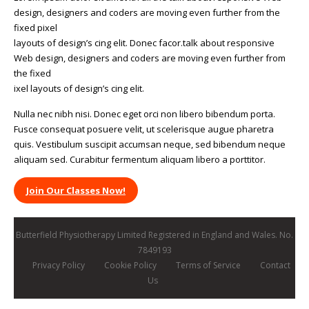
design, designers and coders are moving even further from the
fixed pixel
layouts of design’s cing elit. Donec facor.talk about responsive
Web design, designers and coders are moving even further from
the fixed
ixel layouts of design’s cing elit.
Nulla nec nibh nisi. Donec eget orci non libero bibendum porta.
Fusce consequat posuere velit, ut scelerisque augue pharetra
quis. Vestibulum suscipit accumsan neque, sed bibendum neque
aliquam sed. Curabitur fermentum aliquam libero a porttitor.
Join Our Classes Now!
Butterfield Physiotherapy Limited Registered in England and Wales. No.
7849193
Privacy Policy
Cookie Policy
Terms of Service
Contact
Us