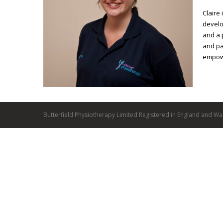
Claire
develo
and a 
and pa
empowe
Butterfield Physiotherapy Limited Registered in England and Wa