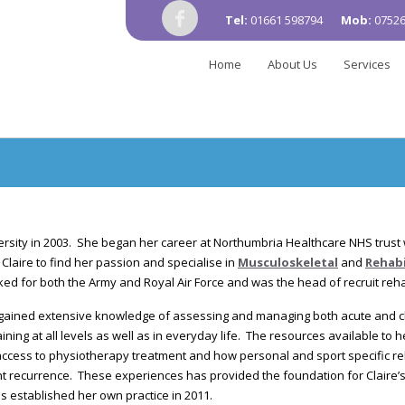
Tel:
01661 598794
Mob:
07526
Home
About Us
Services
ersity in 2003. She began her career at Northumbria Healthcare NHS trust
Claire to find her passion and specialise in
Musculoskeletal
and
Rehabi
ked for both the Army and Royal Air Force and was the head of recruit rehab
 gained extensive knowledge of assessing and managing both acute and ch
aining at all levels as well as in everyday life. The resources available to 
access to physiotherapy treatment and how personal and sport specific reha
t recurrence. These experiences has provided the foundation for Claire’s 
s established her own practice in 2011.