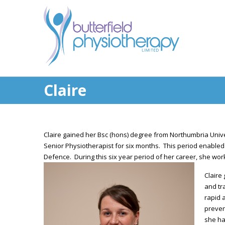
Claire
Claire gained her Bsc (hons) degree from Northumbria Univ
Senior Physiotherapist for six months. This period enabled 
Defence. During this six year period of her career, she wor
Claire
and tr
rapid 
preven
she ha