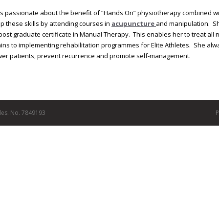
 is passionate about the benefit of “Hands On” physiotherapy combined wi
p these skills by attending courses in
acupuncture
and manipulation. S
post graduate certificate in Manual Therapy. This enables her to treat al
ins to implementing rehabilitation programmes for Elite Athletes. She alw
r patients, prevent recurrence and promote self-management.
les. No. 7849193
P