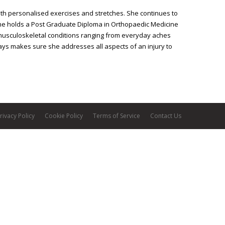
th personalised exercises and stretches. She continues to
he holds a Post Graduate Diploma in Orthopaedic Medicine
l musculoskeletal conditions ranging from everyday aches
ays makes sure she addresses all aspects of an injury to
rivacy Policy
Cookie Policy
Terms of Service
Contact Us