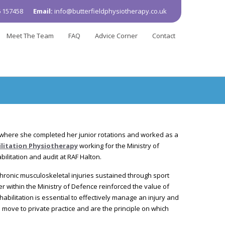
 157458
Email:
info@butterfieldphysiotherapy.co.uk
Meet The Team
FAQ
Advice Corner
Contact
 where she completed her junior rotations and worked as a
litation Physiotherapy
working for the Ministry of
ilitation and audit at RAF Halton.
ronic musculoskeletal injuries sustained through sport
her within the Ministry of Defence reinforced the value of
bilitation is essential to effectively manage an injury and
move to private practice and are the principle on which