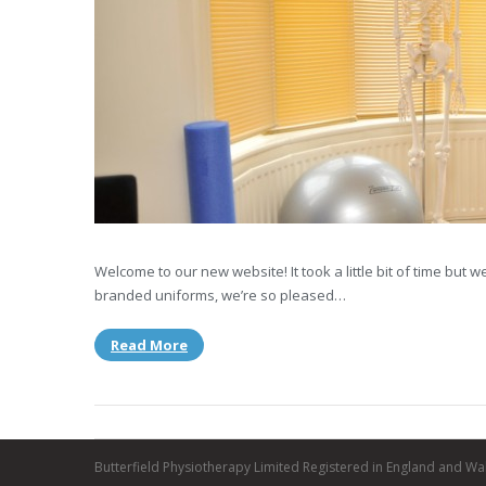
Welcome to our new website! It took a little bit of time but
branded uniforms, we’re so pleased…
Read More
Butterfield Physiotherapy Limited Registered in England and Wa