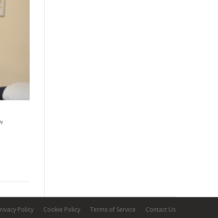
ew
rivacy Policy
Cookie Policy
Terms of Service
Contact Us