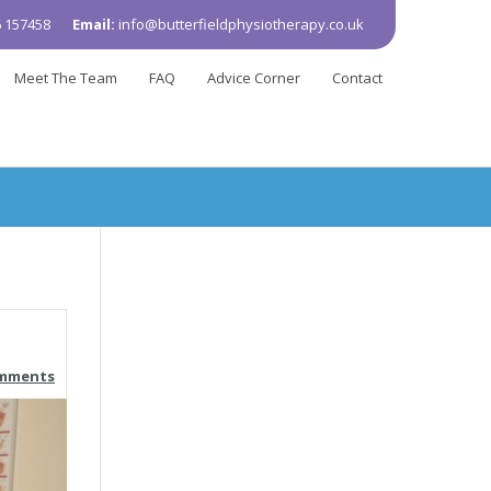
 157458
Email:
info@butterfieldphysiotherapy.co.uk
Meet The Team
FAQ
Advice Corner
Contact
omments