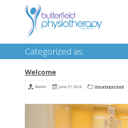
Categorized as:
Welcome
Martin
June 27, 2014
Uncategorized