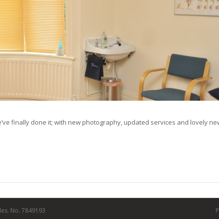
 we’ve finally done it; with new photography, updated services and lovely n
les. No. 7849193
P