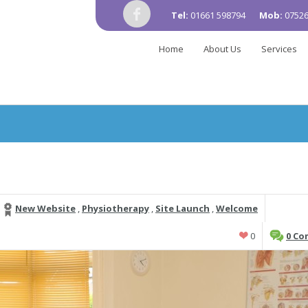
Tel:
01661 598794
Mob:
07526
Home
About Us
Services
New Website
,
Physiotherapy
,
Site Launch
,
Welcome
0
0 C